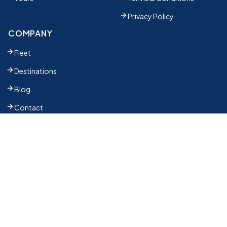
Privacy Policy
COMPANY
Fleet
Destinations
Blog
Contact
SUBSCRIBE TO OUR NEWSLETTER
The latest news, articles, and resources, sent to your
inbox weekly.
Partner Register
Email address