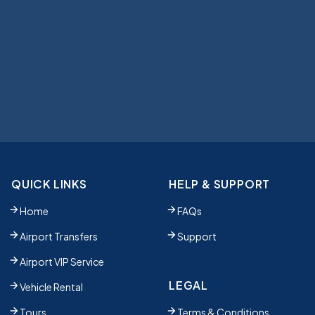
QUICK LINKS
HELP & SUPPORT
Home
FAQs
Airport Transfers
Support
Airport VIP Service
LEGAL
Vehicle Rental
Tours
Terms & Conditions