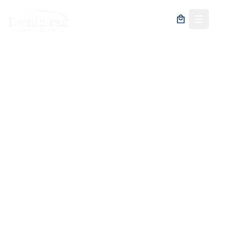
Fast Track at Santo
Domingo Airport:
Your Shortcut to
Stress-Free Travel