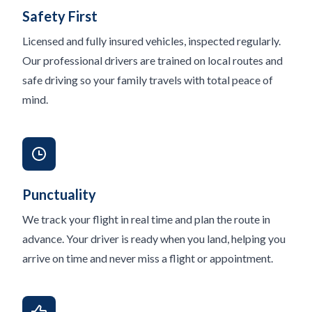
Safety First
Licensed and fully insured vehicles, inspected regularly.
Our professional drivers are trained on local routes and
safe driving so your family travels with total peace of
mind.
Punctuality
We track your flight in real time and plan the route in
advance. Your driver is ready when you land, helping you
arrive on time and never miss a flight or appointment.