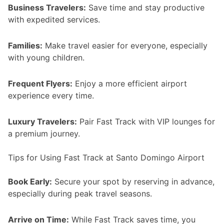
Business Travelers:
Save time and stay productive
with expedited services.
Families:
Make travel easier for everyone, especially
with young children.
Frequent Flyers:
Enjoy a more efficient airport
experience every time.
Luxury Travelers:
Pair Fast Track with VIP lounges for
a premium journey.
Tips for Using Fast Track at Santo Domingo Airport
Book Early:
Secure your spot by reserving in advance,
especially during peak travel seasons.
Arrive on Time:
While Fast Track saves time, you