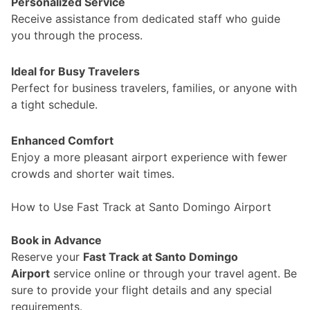
Personalized Service
Receive assistance from dedicated staff who guide
you through the process.
Ideal for Busy Travelers
Perfect for business travelers, families, or anyone with
a tight schedule.
Enhanced Comfort
Enjoy a more pleasant airport experience with fewer
crowds and shorter wait times.
How to Use Fast Track at Santo Domingo Airport
Book in Advance
Reserve your
Fast Track at Santo Domingo
Airport
service online or through your travel agent. Be
sure to provide your flight details and any special
requirements.