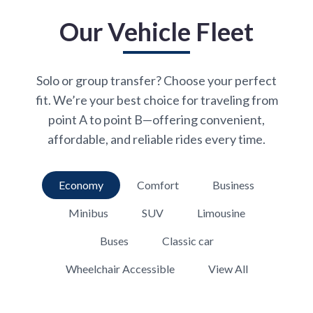
Our Vehicle Fleet
Solo or group transfer? Choose your perfect
fit. We’re your best choice for traveling from
point A to point B—offering convenient,
affordable, and reliable rides every time.
Economy
Comfort
Business
Minibus
SUV
Limousine
Buses
Classic car
Wheelchair Accessible
View All