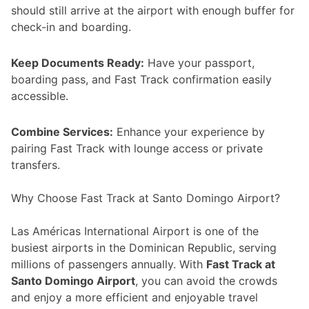
should still arrive at the airport with enough buffer for
check-in and boarding.
Keep Documents Ready:
Have your passport,
boarding pass, and Fast Track confirmation easily
accessible.
Combine Services:
Enhance your experience by
pairing Fast Track with lounge access or private
transfers.
Why Choose Fast Track at Santo Domingo Airport?
Las Américas International Airport is one of the
busiest airports in the Dominican Republic, serving
millions of passengers annually. With
Fast Track at
Santo Domingo Airport
, you can avoid the crowds
and enjoy a more efficient and enjoyable travel