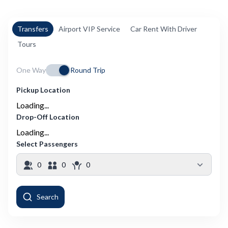
Transfers
Airport VIP Service
Car Rent With Driver
Tours
One Way
Round Trip
Pickup Location
Loading...
Drop-Off Location
Loading...
Select Passengers
0
0
0
Search