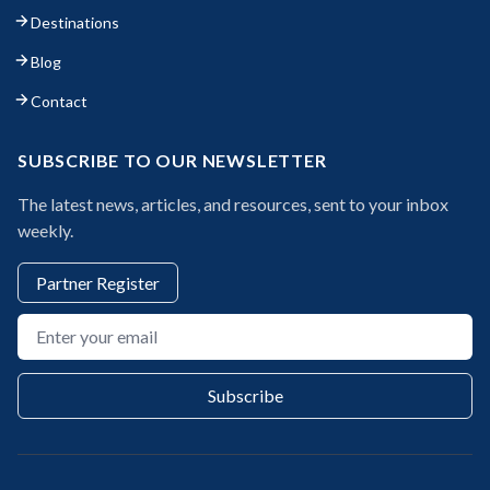
Destinations
Blog
Contact
SUBSCRIBE TO OUR NEWSLETTER
The latest news, articles, and resources, sent to your inbox
weekly.
Partner Register
Email address
Subscribe