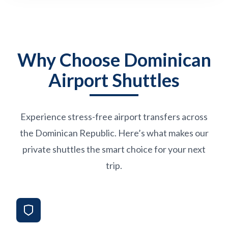
Why Choose Dominican
Airport Shuttles
Experience stress-free airport transfers across
the Dominican Republic. Here’s what makes our
private shuttles the smart choice for your next
trip.