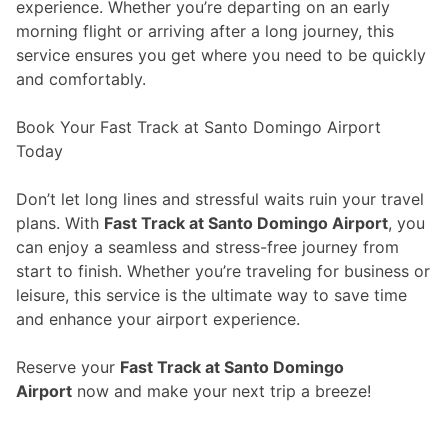
experience. Whether you’re departing on an early
morning flight or arriving after a long journey, this
service ensures you get where you need to be quickly
and comfortably.
Book Your Fast Track at Santo Domingo Airport
Today
Don’t let long lines and stressful waits ruin your travel
plans. With
Fast Track at Santo Domingo Airport
, you
can enjoy a seamless and stress-free journey from
start to finish. Whether you’re traveling for business or
leisure, this service is the ultimate way to save time
and enhance your airport experience.
Reserve your
Fast Track at Santo Domingo
Airport
now and make your next trip a breeze!