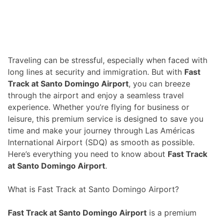
Traveling can be stressful, especially when faced with
long lines at security and immigration. But with
Fast
Track at Santo Domingo Airport
, you can breeze
through the airport and enjoy a seamless travel
experience. Whether you’re flying for business or
leisure, this premium service is designed to save you
time and make your journey through Las Américas
International Airport (SDQ) as smooth as possible.
Here’s everything you need to know about
Fast Track
at Santo Domingo Airport
.
What is Fast Track at Santo Domingo Airport?
Fast Track at Santo Domingo Airport
is a premium