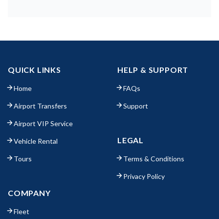
QUICK LINKS
HELP & SUPPORT
Home
FAQs
Airport Transfers
Support
Airport VIP Service
LEGAL
Vehicle Rental
Tours
Terms & Conditions
Privacy Policy
COMPANY
Fleet