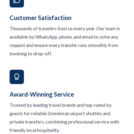
Customer Satisfaction
Thousands of travelers trust us every year. Our team is
available by WhatsApp, phone, and email to solve any
request and ensure every transfer runs smoothly from
booking to drop-off.
Award-Winning Service
Trusted by leading travel brands and top-rated by
guests for reliable Dominican airport shuttles and
private transfers, combining professional service with
friendly local hospitality.