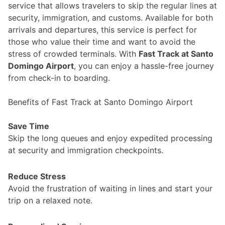
service that allows travelers to skip the regular lines at
security, immigration, and customs. Available for both
arrivals and departures, this service is perfect for
those who value their time and want to avoid the
stress of crowded terminals. With
Fast Track at Santo
Domingo Airport
, you can enjoy a hassle-free journey
from check-in to boarding.
Benefits of Fast Track at Santo Domingo Airport
Save Time
Skip the long queues and enjoy expedited processing
at security and immigration checkpoints.
Reduce Stress
Avoid the frustration of waiting in lines and start your
trip on a relaxed note.