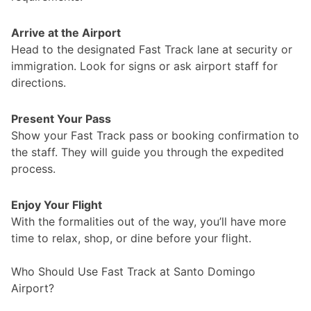
Arrive at the Airport
Head to the designated Fast Track lane at security or
immigration. Look for signs or ask airport staff for
directions.
Present Your Pass
Show your Fast Track pass or booking confirmation to
the staff. They will guide you through the expedited
process.
Enjoy Your Flight
With the formalities out of the way, you’ll have more
time to relax, shop, or dine before your flight.
Who Should Use Fast Track at Santo Domingo
Airport?