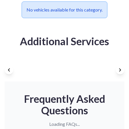
No vehicles available for this category.
Additional Services
Frequently Asked
Questions
Loading FAQs...